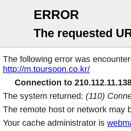
ERROR
The requested UR
The following error was encountere
http://m.toursoon.co.kr/
Connection to 210.112.11.138 
The system returned:
(110) Conne
The remote host or network may b
Your cache administrator is
webma