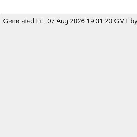
Generated Fri, 07 Aug 2026 19:31:20 GMT by