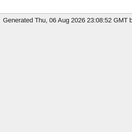
Generated Thu, 06 Aug 2026 23:08:52 GMT b