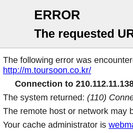
ERROR
The requested UR
The following error was encountere
http://m.toursoon.co.kr/
Connection to 210.112.11.138 
The system returned:
(110) Conne
The remote host or network may b
Your cache administrator is
webma