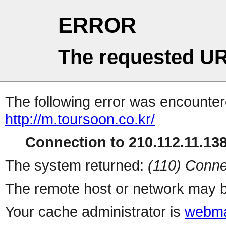
ERROR
The requested UR
The following error was encountere
http://m.toursoon.co.kr/
Connection to 210.112.11.138 
The system returned:
(110) Conne
The remote host or network may b
Your cache administrator is
webma