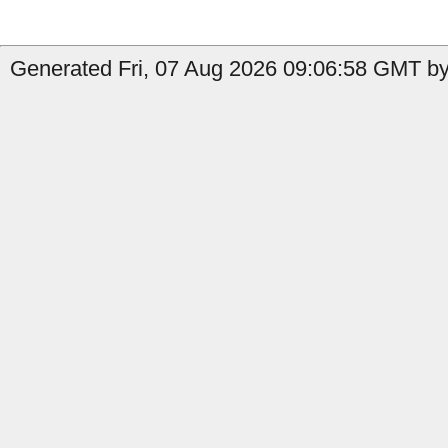
Generated Fri, 07 Aug 2026 09:06:58 GMT by 