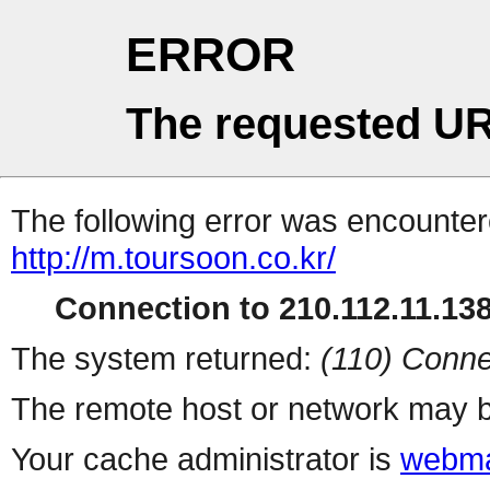
ERROR
The requested UR
The following error was encountere
http://m.toursoon.co.kr/
Connection to 210.112.11.138 
The system returned:
(110) Conne
The remote host or network may b
Your cache administrator is
webma