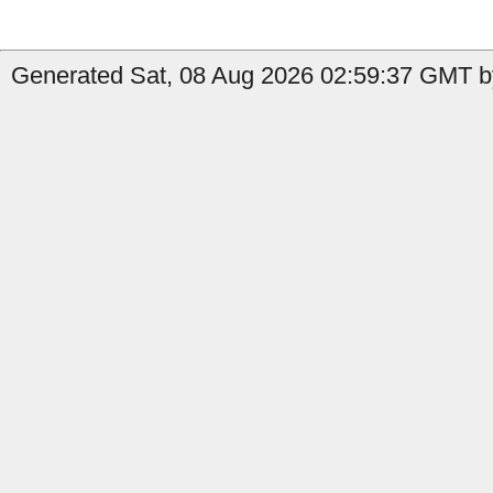
Generated Sat, 08 Aug 2026 02:59:37 GMT b